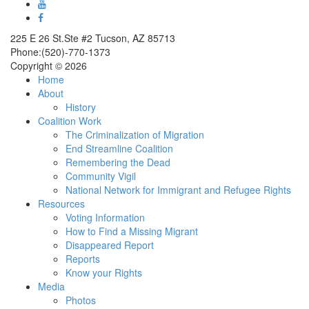
225 E 26 St.Ste #2 Tucson, AZ 85713
Phone:(520)-770-1373
Copyright © 2026
Home
About
History
Coalition Work
The Criminalization of Migration
End Streamline Coalition
Remembering the Dead
Community Vigil
National Network for Immigrant and Refugee Rights
Resources
Voting Information
How to Find a Missing Migrant
Disappeared Report
Reports
Know your Rights
Media
Photos