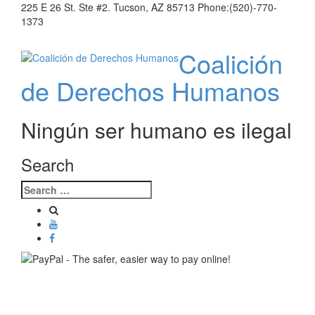
225 E 26 St. Ste #2. Tucson, AZ 85713 Phone:(520)-770-
1373
Coalición
de Derechos Humanos
Ningún ser humano es ilegal
Search
Toggle
navigati