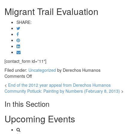
Migrant Trail Evaluation
SHARE:
[contact_form id=”11″]
Filed under:
Uncategorized
by Derechos Humanos
on
Comments Off
Migrant
<
End of the 2012 year appeal from Derechos Humanos
Trail
Community Potluck: Painting by Numbers (February 8, 2013)
>
Evaluation
In this Section
Upcoming Events