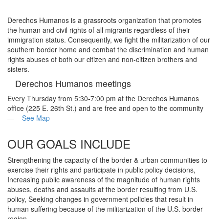
navigati
Derechos Humanos
is a grassroots organization that promotes
the human and civil rights of all migrants regardless of their
immigration status. Consequently, we fight the militarization of our
southern border home and combat the discrimination and human
rights abuses of both our citizen and non-citizen brothers and
sisters.
Derechos Humanos meetings
Every Thursday from 5:30-7:00 pm at the Derechos Humanos
office (225 E. 26th St.) and are free and open to the community
—
See Map
OUR GOALS INCLUDE
Strengthening the capacity of the border & urban communities to
exercise their rights and participate in public policy decisions,
Increasing public awareness of the magnitude of human rights
abuses, deaths and assaults at the border resulting from U.S.
policy, Seeking changes in government policies that result in
human suffering because of the militarization of the U.S. border
region