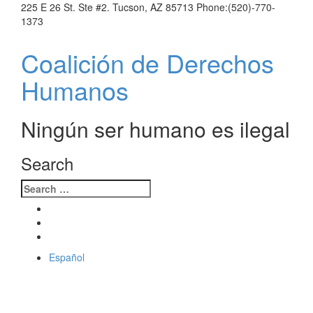
225 E 26 St. Ste #2. Tucson, AZ 85713 Phone:(520)-770-
1373
Coalición
de Derechos Humanos
Ningún ser humano es ilegal
Search
Español
Toggle