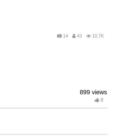
14
43
10.7K
899 views
8