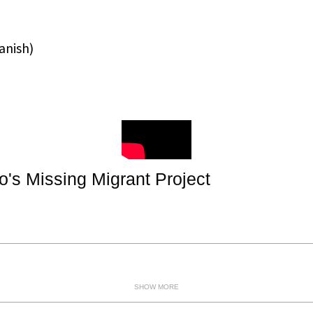
anish
)
's Missing Migrant Project
SHOW MORE