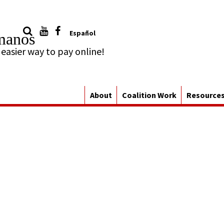
Español
manos
About
Coalition Work
Resource