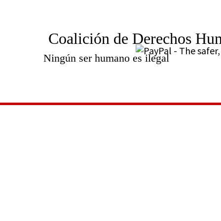
Coalición de Derechos Hu
Ningún ser humano es ilegal
Videos
SHARE: