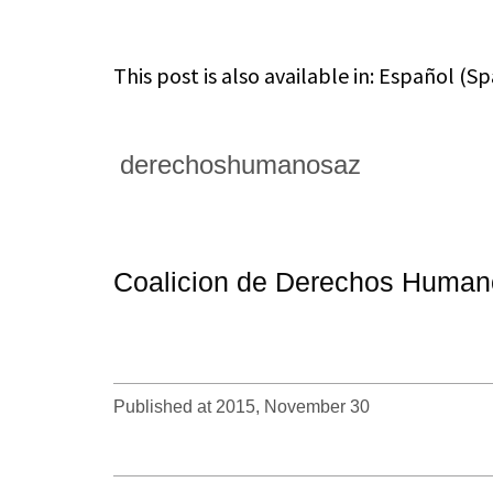
This post is also available in:
Español
(
Sp
derechoshumanosaz
Coalicion de Derechos Humano
Published at 2015, November 30