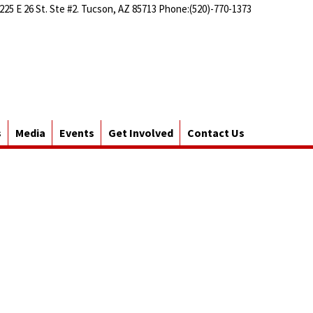
225 E 26 St. Ste #2. Tucson, AZ 85713 Phone:(520)-770-1373
s
Media
Events
Get Involved
Contact Us