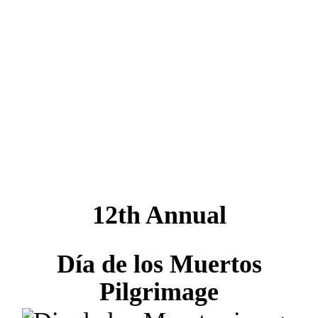
los Muertos
Pilgrimage
SHARE:
12th Annual
Día de los Muertos
Pilgrimage