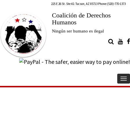
225 E 26 St. Ste #2. Tucson, AZ 85713 Phone:(520)-770-1373
Coalición de Derechos
Humanos
Ningún ser humano es ilegal
To
na
Twelfth Annual Día de