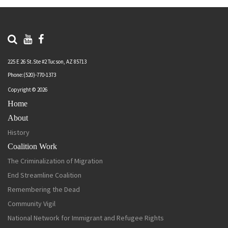
225 E 26 St.Ste #2 Tucson, AZ 85713
Phone:(520)-770-1373
Copyright © 2026
Home
About
History
Coalition Work
The Criminalization of Migration
End Streamline Coalition
Remembering the Dead
Community Vigil
National Network for Immigrant and Refugee Rights