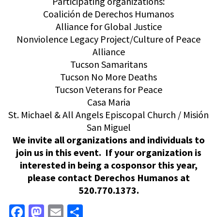
Participating organizations:
Coalición de Derechos Humanos
Alliance for Global Justice
Nonviolence Legacy Project/Culture of Peace
Alliance
Tucson Samaritans
Tucson No More Deaths
Tucson Veterans for Peace
Casa Maria
St. Michael & All Angels Episcopal Church / Misión
San Miguel
We invite all organizations and individuals to
join us in this event. If your organization is
interested in being a cosponsor this year,
please contact Derechos Humanos at
520.770.1373.
Facebook
Mastodon
Email
Share