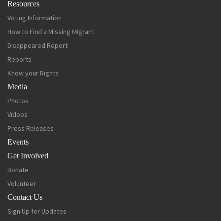
Resources
Voting Information
How to Find a Missing Migrant
Disappeared Report
Reports
Know your Rights
Media
Photos
Videos
Press Releases
Events
Get Involved
Donate
Volunteer
Contact Us
Sign Up for Updates