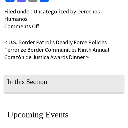
Filed under:
Uncategorized
by Derechos
Humanos
on
Comments Off
Twelfth
Annual
<
U.S. Border Patrol’s Deadly Force Policies
Día
Terrorize Border Communities
Ninth Annual
de
Corazón de Justica Awards Dinner
>
los
Muertos
Pilgrimage
In this Section
Upcoming Events