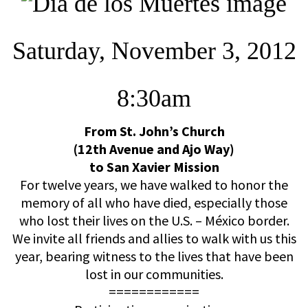
Saturday, November 3, 2012
8:30am
From St. John’s Church
(12th Avenue and Ajo Way)
to San Xavier Mission
For twelve years, we have walked to honor the
memory of all who have died, especially those
who lost their lives on the U.S. – México border.
We invite all friends and allies to walk with us this
year, bearing witness to the lives that have been
lost in our communities.
============