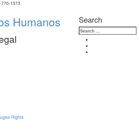
)-770-1373
ión de
Search
egal
fugee Rights