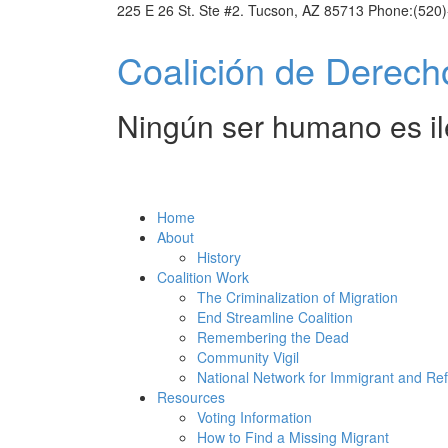
225 E 26 St. Ste #2. Tucson, AZ 85713 Phone:(520
Coalic
Derechos Humanos
Ningún ser humano es il
Home
About
History
Coalition Work
The Criminalization of Migration
End Streamline Coalition
Remembering the Dead
Community Vigil
National Network for Immigrant and Re
Resources
Voting Information
How to Find a Missing Migrant