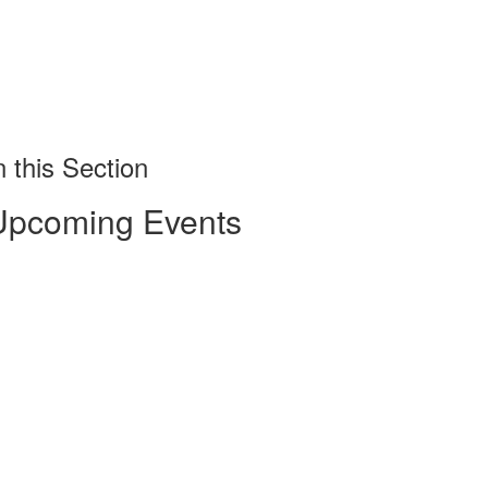
n this Section
Upcoming Events