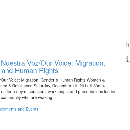
I
 Nuestra Voz/Our Voice: Migration,
 and Human Rights
Our Voice: Migration, Gender & Human Rights Women &
men & Resistance Saturday, December 10, 2011 9:30am-
s for a day of speakers, workshops, and presentations led by
 community who are working
cements and Events