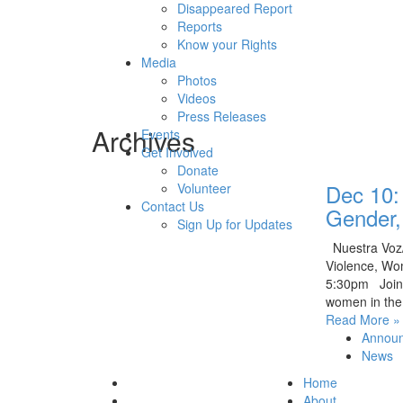
Disappeared Report
Reports
Know your Rights
Media
Photos
Videos
Press Releases
Archives
Events
Get Involved
Donate
Dec 10:
Volunteer
Contact Us
Gender,
Sign Up for Updates
Nuestra Voz/
Violence, Wo
5:30pm Join u
women in the
Read More »
Announ
News
Home
About