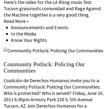
Here’s the video for the LA Risng music fest.
Tucson grassroots comunidad and Rage Against
the Machine together is a very good thing.
Read More »
Announcements and Events
In the Media
Know Your Rights
Community Potluck: Policing Our
Communities
Coalición de Derechos Humanos invite you to a:
Community Potluck: Policing Our Communities:
Who is protected? Who is served? Friday, June 10,
2011 6:30pm Armory Park 220 S. 5th Avenue
Tucson, AZ Join Derechos Humanos for a