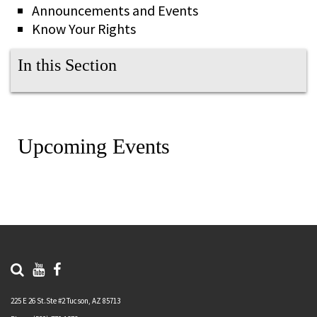
Announcements and Events
Know Your Rights
In this Section
Upcoming Events
225 E 26 St.Ste #2 Tucson, AZ 85713