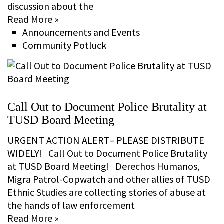
discussion about the
Read More »
Announcements and Events
Community Potluck
Call Out to Document Police Brutality at
TUSD Board Meeting
URGENT ACTION ALERT– PLEASE DISTRIBUTE
WIDELY! Call Out to Document Police Brutality
at TUSD Board Meeting! Derechos Humanos,
Migra Patrol-Copwatch and other allies of TUSD
Ethnic Studies are collecting stories of abuse at
the hands of law enforcement
Read More »