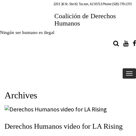
225 E 26 St. Ste #2. Tucson, AZ 85713 Phone:(520)-770-1373
Coalición de Derechos
Humanos
Ningún ser humano es ilegal
To
na
Archives
Derechos Humanos video for LA Rising