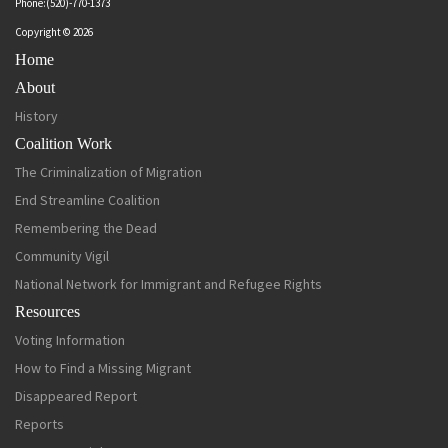
Phone:(520)-770-1373
Copyright © 2026
Home
About
History
Coalition Work
The Criminalization of Migration
End Streamline Coalition
Remembering the Dead
Community Vigil
National Network for Immigrant and Refugee Rights
Resources
Voting Information
How to Find a Missing Migrant
Disappeared Report
Reports