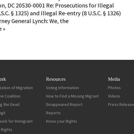
n, DC 20530-0001 Re: Prosecutions for Illegal
.S.C. § 1325) and Illegal Re-entry (8 U.S.C. § 1326)
rney General Lynch: We, the
 »
ork
Resources
Media
zation of Migration
Voting Information
Photos
ne Coalition
How to Find a Missing Migrant
Videos
g the Dead
Disappeared Report
Press Releas
gil
Reports
work for Immigrant
Know your Rights
 Rights