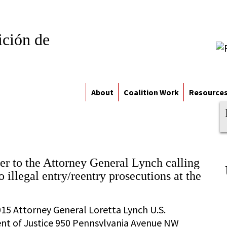
ición de
About
Coalition Work
Resource
tter to the Attorney General Lynch calling
o illegal entry/reentry prosecutions at the
015 Attorney General Loretta Lynch U.S.
t of Justice 950 Pennsylvania Avenue NW