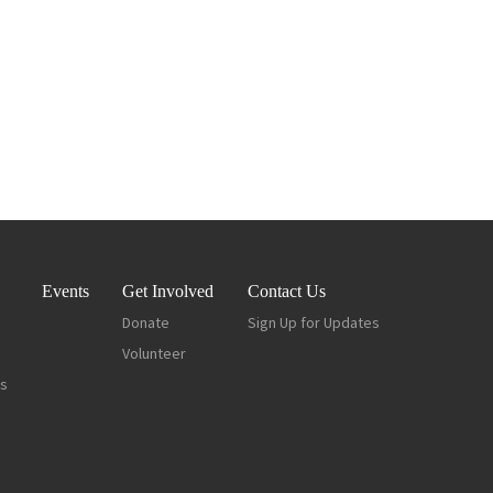
Events
Get Involved
Contact Us
Donate
Sign Up for Updates
Volunteer
es