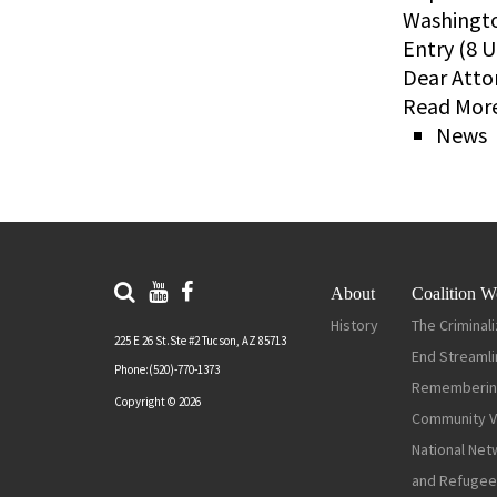
Washingto
Entry (8 U
Dear Atto
Read More
News
About
Coalition W
History
The Criminali
225 E 26 St.Ste #2 Tucson, AZ 85713
End Streamli
Phone:(520)-770-1373
Rememberin
Copyright © 2026
Community Vi
National Net
and Refugee