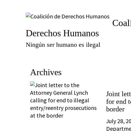
Coal
Derechos Humanos
Ningún ser humano es ilegal
Archives
Joint le
for end t
border
July 28, 2
Departmen