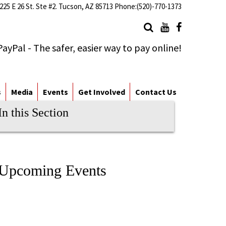
225 E 26 St. Ste #2. Tucson, AZ 85713 Phone:(520)-770-1373
s
Media
Events
Get Involved
Contact Us
In this Section
Upcoming Events